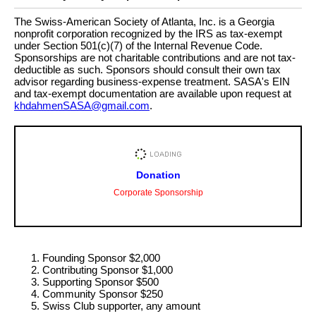
The Swiss-American Society of Atlanta, Inc. is a Georgia
nonprofit corporation recognized by the IRS as tax-exempt
under Section 501(c)(7) of the Internal Revenue Code.
Sponsorships are not charitable contributions and are not tax-
deductible as such. Sponsors should consult their own tax
advisor regarding business-expense treatment. SASA's EIN
and tax-exempt documentation are available upon request at
khdahmenSASA@gmail.com
.
Donation
Corporate Sponsorship
Founding Sponsor $2,000
Contributing Sponsor $1,000
Supporting Sponsor $500
Community Sponsor $250
Swiss Club supporter, any amount