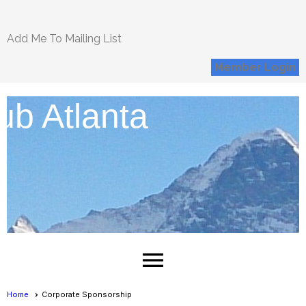
Add Me To Mailing List
Member Login
ub Atlanta
menu
Home
Corporate Sponsorship