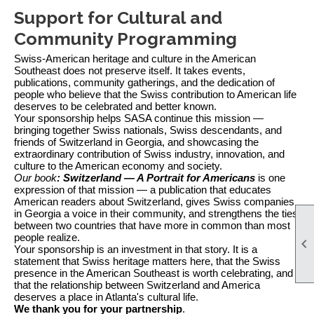
Support for Cultural and
Community Programming
Swiss-American heritage and culture in the American
Southeast does not preserve itself. It takes events,
publications, community gatherings, and the dedication of
people who believe that the Swiss contribution to American life
deserves to be celebrated and better known.
Your sponsorship helps SASA continue this mission —
bringing together Swiss nationals, Swiss descendants, and
friends of Switzerland in Georgia, and showcasing the
extraordinary contribution of Swiss industry, innovation, and
culture to the American economy and society.
Our book
: Switzerland — A Portrait for Americans
is one
expression of that mission — a publication that educates
American readers about Switzerland, gives Swiss companies
in Georgia a voice in their community, and strengthens the ties
between two countries that have more in common than most
people realize.

Your sponsorship is an investment in that story. It is a
statement that Swiss heritage matters here, that the Swiss
presence in the American Southeast is worth celebrating, and
that the relationship between Switzerland and America
deserves a place in Atlanta's cultural life.
We thank you for your partnership
.